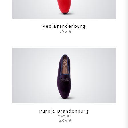
Red Brandenburg
595 €
Purple Brandenburg
595 €
496 €