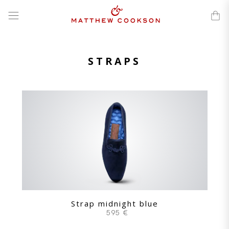
Skip
to
content
STRAPS
Strap midnight blue
595 €