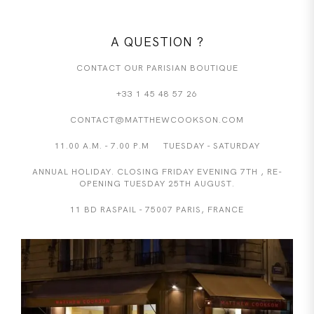
A QUESTION ?
CONTACT OUR PARISIAN BOUTIQUE
+33 1 45 48 57 26
CONTACT@MATTHEWCOOKSON.COM
11.00 A.M. - 7.00 P.M TUESDAY - SATURDAY
ANNUAL HOLIDAY. CLOSING FRIDAY EVENING 7TH , RE-
OPENING TUESDAY 25TH AUGUST.
11 BD RASPAIL - 75007 PARIS, FRANCE