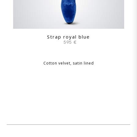
Strap royal blue
595 €
Cotton velvet, satin lined