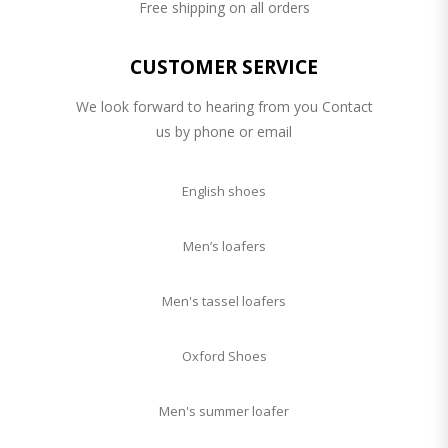
Free shipping on all orders
CUSTOMER SERVICE
We look forward to hearing from you Contact
us by phone or email
English shoes
Men’s loafers
Men's tassel loafers
Oxford Shoes
Men's summer loafer