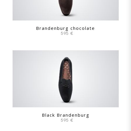
Brandenburg chocolate
595 €
Black Brandenburg
595 €