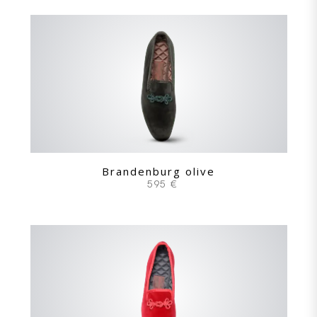
Brandenburg olive
595 €