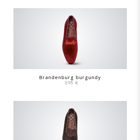
Brandenburg burgundy
595 €