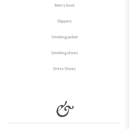
Men's boot
Slippers
Smoking jacket
Smoking shoes
Dress Shoes