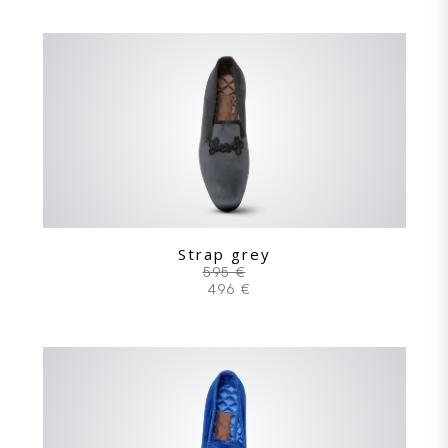
Strap grey
595 €
496 €