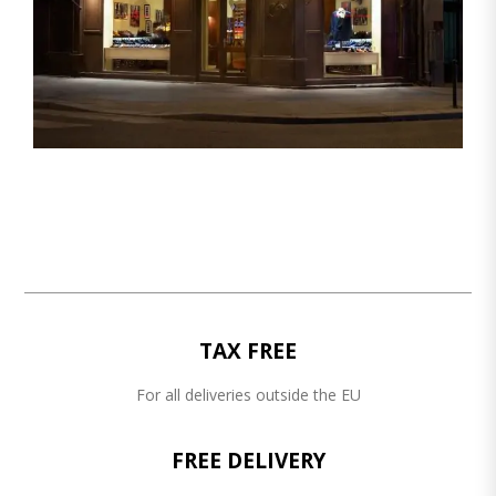
TAX FREE
For all deliveries outside the EU
FREE DELIVERY