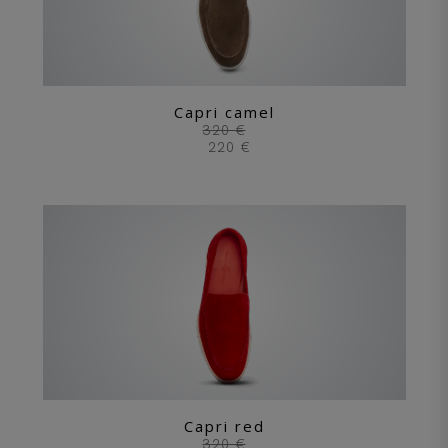
Capri camel
320 €
220 €
Capri red
320 €