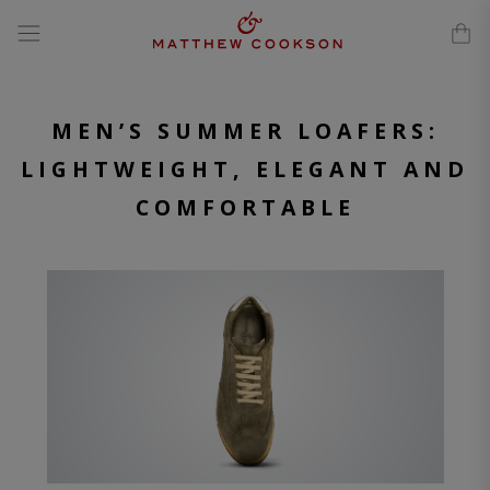
modal-check
Skip
to
content
MEN’S SUMMER LOAFERS:
LIGHTWEIGHT, ELEGANT AND
COMFORTABLE