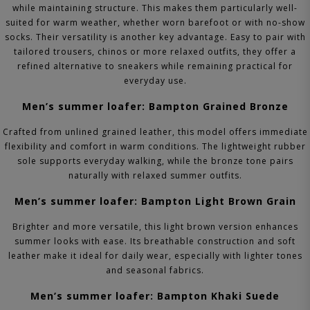
while maintaining structure. This makes them particularly well-
suited for warm weather, whether worn barefoot or with no-show
socks.
Their versatility is another key advantage. Easy to pair with
tailored trousers, chinos or more relaxed outfits, they offer a
refined alternative to sneakers while remaining practical for
everyday use.
Men’s summer loafer: Bampton Grained Bronze
Crafted from unlined grained leather, this model offers immediate
flexibility and comfort in warm conditions. The lightweight rubber
sole supports everyday walking, while the bronze tone pairs
naturally with relaxed summer outfits.
Men’s summer loafer: Bampton Light Brown Grain
Brighter and more versatile, this light brown version enhances
summer looks with ease. Its breathable construction and soft
leather make it ideal for daily wear, especially with lighter tones
and seasonal fabrics.
Men’s summer loafer: Bampton Khaki Suede