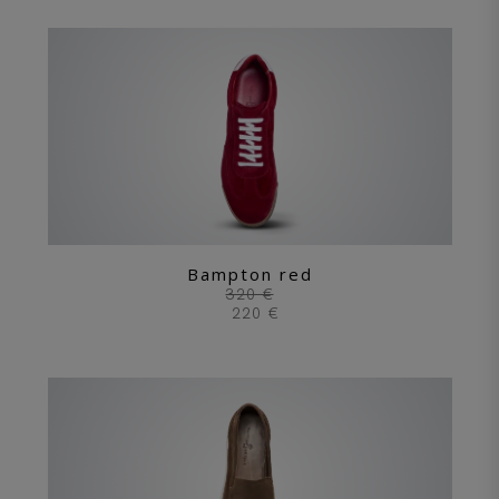
Bampton red
320 €
220 €