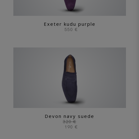
Exeter kudu purple
550 €
Devon navy suede
320 €
190 €