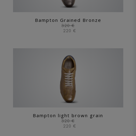
Bampton Grained Bronze
320 €
220 €
Bampton light brown grain
320 €
220 €