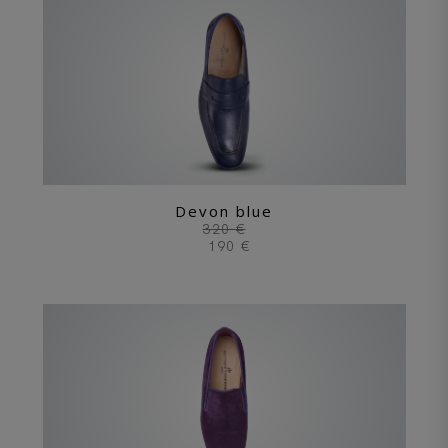
Devon blue
320 €
190 €