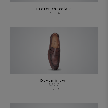
Exeter chocolate
550 €
Devon brown
320 €
190 €