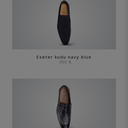
Exeter kudu navy blue
550 €