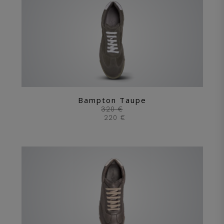
Bampton Taupe
320 €
220 €