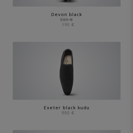
Devon black
320 €
190 €
Exeter black kudu
550 €