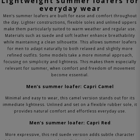
Lightweight summer loafers for
everyday wear
Men’s summer loafers are built for ease and comfort throughout
the day. Lighter constructions, flexible soles and unlined uppers
make them particularly suited to warm weather and regular use.
Materials such as suede and soft leather enhance breathability
while maintaining a clean silhouette. This allows summer loafers
for men to adapt naturally to both relaxed and slightly more
refined outfits.
Some models take a more minimal approach,
focusing on simplicity and lightness. This makes them especially
relevant for summer, when comfort and freedom of movement
become essential.
Men’s summer loafer: Capri Camel
Minimal and easy to wear, this camel version stands out for its
immediate lightness. Unlined and set on a flexible rubber sole, it
provides natural comfort and effortless everyday use.
Men’s summer loafer: Capri Red
More expressive, this red suede version adds subtle character