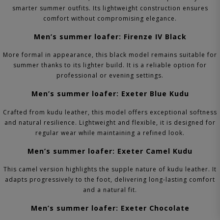
smarter summer outfits. Its lightweight construction ensures
comfort without compromising elegance.
Men’s summer loafer: Firenze IV Black
More formal in appearance, this black model remains suitable for
summer thanks to its lighter build. It is a reliable option for
professional or evening settings.
Men’s summer loafer: Exeter Blue Kudu
Crafted from kudu leather, this model offers exceptional softness
and natural resilience. Lightweight and flexible, it is designed for
regular wear while maintaining a refined look.
Men’s summer loafer: Exeter Camel Kudu
This camel version highlights the supple nature of kudu leather. It
adapts progressively to the foot, delivering long-lasting comfort
and a natural fit.
Men’s summer loafer: Exeter Chocolate