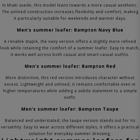
In khaki suede, this model leans towards a more casual aesthetic.
The unlined construction increases flexibility and comfort, making
it particularly suitable for weekends and warmer days.
Men’s summer loafer: Bampton Navy Blue
A reliable staple, the navy version offers a slightly more refined
look while retaining the comfort of a summer loafer. Easy to match,
it works well across both casual and smart-casual outfits.
Men’s summer loafer: Bampton Red
More distinctive, this red version introduces character without
excess. Lightweight and unlined, it remains comfortable even in
higher temperatures while adding a subtle statement to a simple
outfit.
Men’s summer loafer: Bampton Taupe
Balanced and understated, the taupe version stands out for its
versatility. Easy to wear across different styles, it offers a practical
solution for everyday summer dressing.