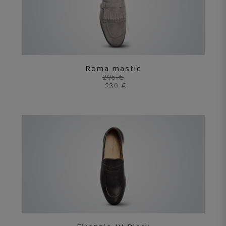
Roma mastic
295 €
230 €