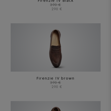
Firenzie IV Black
390 €
290 €
Firenzie IV brown
390 €
290 €