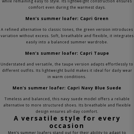
while remaining easy to style. Its lightweight construction ensures
comfort even during the warmest days.
Men’s summer loafer: Capri Green
A refined alternative to classic tones, the green version introduces
variation without excess. Soft, breathable and flexible, it integrates
easily into a balanced summer wardrobe.
Men’s summer loafer: Capri Taupe
Understated and versatile, the taupe version adapts effortlessly to
different outfits. Its lightweight build makes it ideal for daily wear
in warm conditions.
Men’s summer loafer: Capri Navy Blue Suede
Timeless and balanced, this navy suede model offers a reliable
alternative to more structured shoes. Its breathable and flexible
design ensures all-day comfort.
A versatile style for every
occasion
Men’s summer loafers stand out for their ability to adapt to