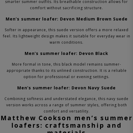
smarter summer outfits. Its breathable construction allows for
comfort without sacrificing structure.
Men’s summer loafer: Devon Medium Brown Suede
Softer in appearance, this suede version offers a more relaxed
feel. Its lightweight design makes it suitable for everyday wear in
warm conditions.
Men’s summer loafer: Devon Black
More formal in tone, this black model remains summer-
appropriate thanks to its unlined construction. It is a reliable
option for professional or evening settings.
Men’s summer loafer: Devon Navy Suede
Combining softness and understated elegance, this navy suede
version works across a range of summer styles, offering both
comfort and versatility.
Matthew Cookson men’s summer
loafers: craftsmanship and
materials