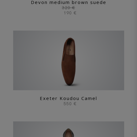
Devon medium brown suede
320 €
190 €
Exeter Koudou Camel
550 €