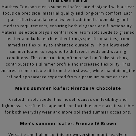
Matthew Cookson men’s summer loafers are designed with a clear
focus on precision, material quality and long-term comfort. Each
pair reflects a balance between traditional shoemaking and
modern requirements, ensuring both elegance and functionality.
Material selection plays a central role. From soft suede to grained
leather and kudu, each leather brings specific qualities, from
immediate flexibility to enhanced durability. This allows each
summer loafer to respond to different needs and wearing
conditions.
The construction, often based on Blake stitching,
contributes to a slimmer profile and increased flexibility. This
ensures a comfortable fit from the first wear, while maintaining the
refined appearance expected from a premium summer shoe.
Men’s summer loafer: Firenze IV Chocolate
Crafted in soft suede, this model focuses on flexibility and
lightness. Its refined shape and comfortable sole make it suitable
for both everyday wear and more polished summer occasions.
Men’s summer loafer: Firenze IV Brown
Versatile and balanced, this brown version adapts easily to