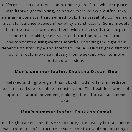
different settings without compromising comfort. Whether paired
with lightweight tailoring, chinos or more relaxed outfits, they
maintain a consistent and refined look.
This versatility comes from
a careful balance between flexibility and structure. Some models
lean towards a more casual feel, while others offer a sharper
silhouette, making them suitable for urban or semi-formal
environments during warmer months.
Choosing the right pair
depends on both style and intended use. A well-designed summer
loafer should move seamlessly from weekend wear to more
polished occasions.
Men’s summer loafer: Chukkha Ocean Blue
Relaxed and lightweight, this nubuck model offers immediate
comfort thanks to its unlined construction. The flexible rubber sole
supports natural movement, making it ideal for casual summer
wear.
Men’s summer loafer: Chukkha Camel
In a bright camel tone, this version integrates easily into a summer
wardrobe. Its soft structure ensures comfort while maintaining a