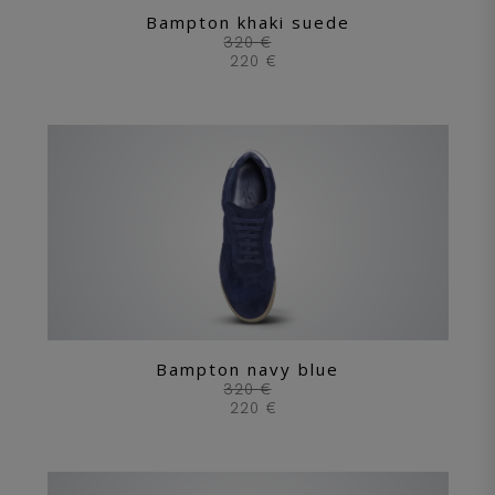
Bampton khaki suede
320 €
220 €
Bampton navy blue
320 €
220 €