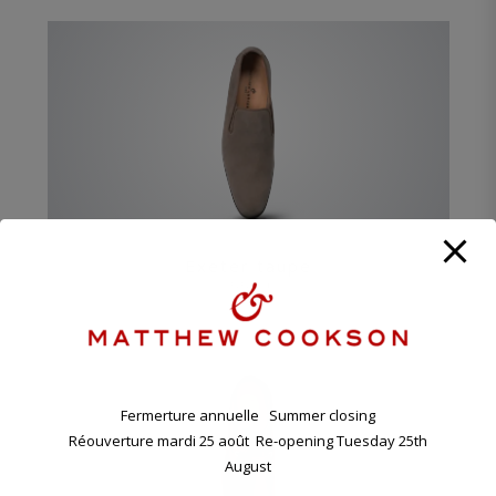
Exeter taupe
550 €
Fermerture annuelle Summer closing
Réouverture mardi 25 août Re-opening Tuesday 25th
August