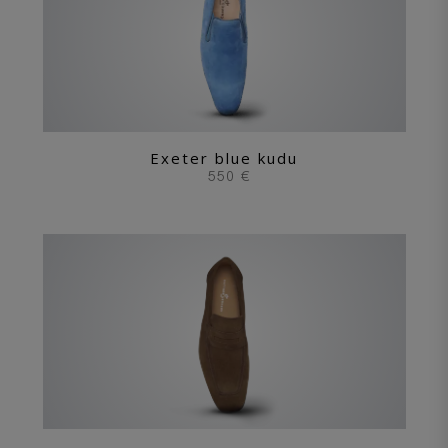
Exeter blue kudu
550 €