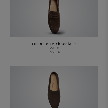
Firenzie IV chocolate
390 €
290 €