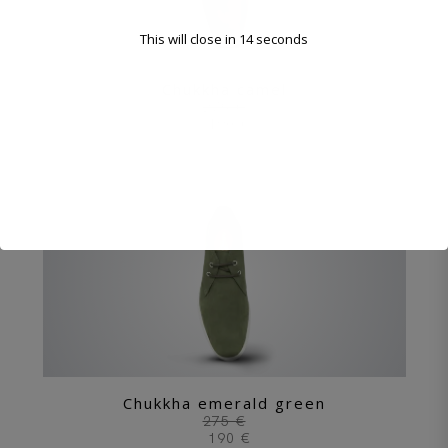
This will close in
12
seconds
Chukkha camel
275 €
190 €
Chukkha emerald green
275 €
190 €