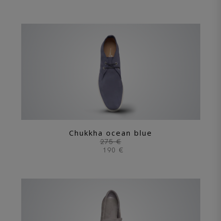
Chukkha ocean blue
275 €
190 €