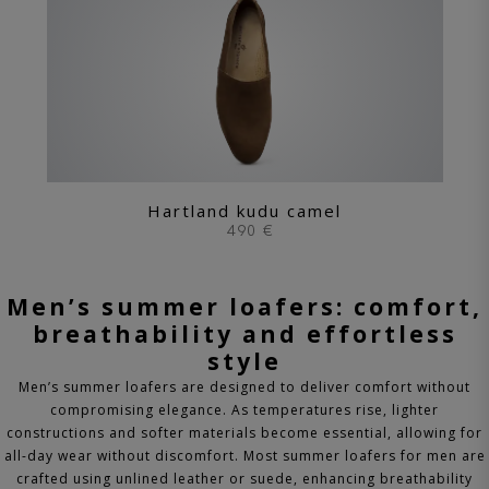
Hartland kudu camel
490 €
Men’s summer loafers: comfort,
breathability and effortless
style
Men’s summer loafers are designed to deliver comfort without
compromising elegance. As temperatures rise, lighter
constructions and softer materials become essential, allowing for
all-day wear without discomfort.
Most summer loafers for men are
crafted using unlined leather or suede, enhancing breathability