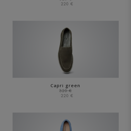
220 €
Capri green
320 €
220 €