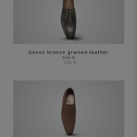
Devon bronze grained leather
320 €
190 €