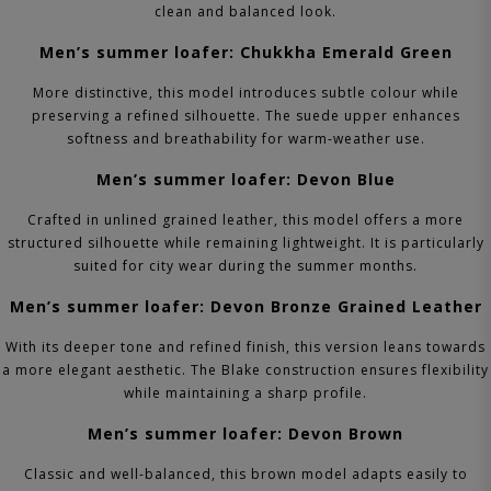
clean and balanced look.
Men’s summer loafer: Chukkha Emerald Green
More distinctive, this model introduces subtle colour while
preserving a refined silhouette. The suede upper enhances
softness and breathability for warm-weather use.
Men’s summer loafer: Devon Blue
Crafted in unlined grained leather, this model offers a more
structured silhouette while remaining lightweight. It is particularly
suited for city wear during the summer months.
Men’s summer loafer: Devon Bronze Grained Leather
With its deeper tone and refined finish, this version leans towards
a more elegant aesthetic. The Blake construction ensures flexibility
while maintaining a sharp profile.
Men’s summer loafer: Devon Brown
Classic and well-balanced, this brown model adapts easily to