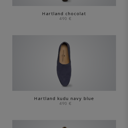
Hartland chocolat
490 €
Hartland kudu navy blue
490 €