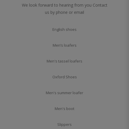
We look forward to hearing from you Contact
us by phone or email
English shoes
Men’s loafers
Men's tassel loafers
Oxford Shoes
Men's summer loafer
Men's boot
Slippers