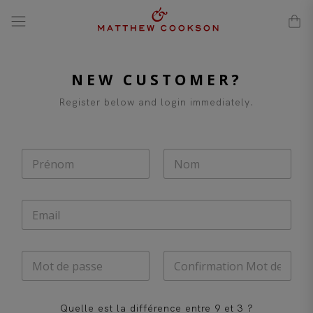
modal-check
Skip
to
content
NEW CUSTOMER?
Register below and login immediately.
N
o
m
First
Last
*
E
-
m
a
M
i
o
l
t
*
Password
Confirm
d
Password
C
Quelle est la différence entre 9 et 3 ?
e