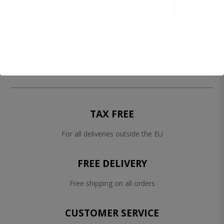
TAX FREE
For all deliveries outside the EU
FREE DELIVERY
Free shipping on all orders
CUSTOMER SERVICE