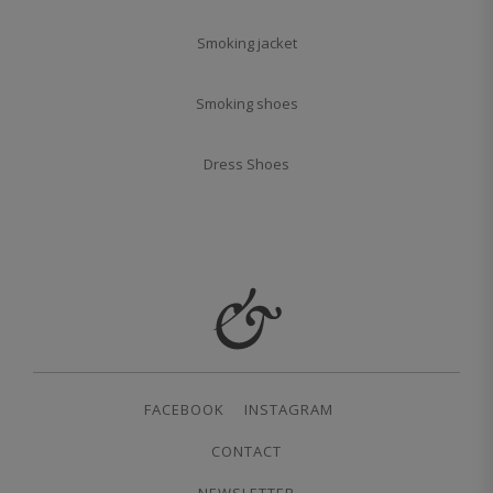
Smoking jacket
Smoking shoes
Dress Shoes
FACEBOOK
INSTAGRAM
CONTACT
NEWSLETTER