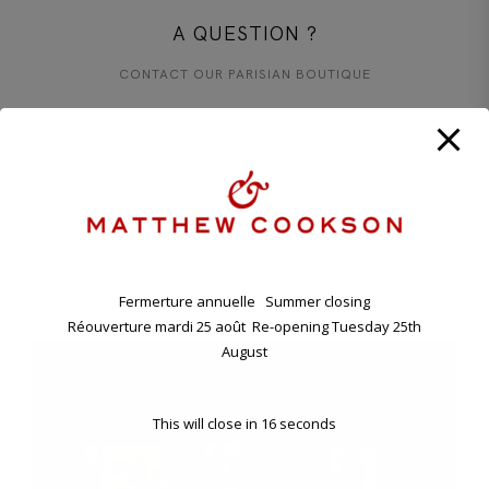
A QUESTION ?
CONTACT OUR PARISIAN BOUTIQUE
+33 1 45 48 57 26
CONTACT@MATTHEWCOOKSON.COM
11.00 A.M. - 7.00 P.M TUESDAY - SATURDAY
ANNUAL HOLIDAY. CLOSING FRIDAY EVENING 7TH , RE-
OPENING TUESDAY 25TH AUGUST.
11 BD RASPAIL - 75007 PARIS, FRANCE
Fermerture annuelle Summer closing
Réouverture mardi 25 août Re-opening Tuesday 25th
August
This will close in
16
seconds