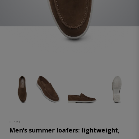
SU121
Men’s summer loafers: lightweight,