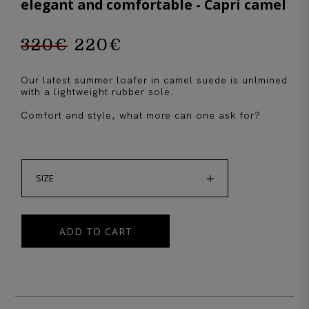
elegant and comfortable - Capri camel
320
€
220
€
Original
Current
Our latest summer loafer in camel suede is unlmined
price
price
with a lightweight rubber sole.
Comfort and style, what more can one ask for?
was:
is:

320€.
220€.
SIZE
ADD TO CART