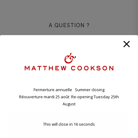
A QUESTION ?
CONTACT OUR PARISIAN BOUTIQUE
+33 1 45 48 57 26
CONTACT@MATTHEWCOOKSON.COM
11.00 A.M. - 7.00 P.M TUESDAY - SATURDAY
ANNUAL HOLIDAY. CLOSING FRIDAY EVENING 7TH , RE-
OPENING TUESDAY 25TH AUGUST.
Fermerture annuelle Summer closing
Réouverture mardi 25 août Re-opening Tuesday 25th
11 BD RASPAIL - 75007 PARIS, FRANCE
August
This will close in
16
seconds