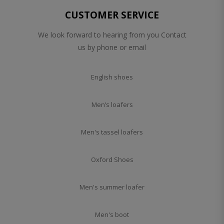
CUSTOMER SERVICE
We look forward to hearing from you Contact
us by phone or email
English shoes
Men’s loafers
Men's tassel loafers
Oxford Shoes
Men's summer loafer
Men's boot