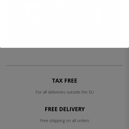
TAX FREE
For all deliveries outside the EU
FREE DELIVERY
Free shipping on all orders