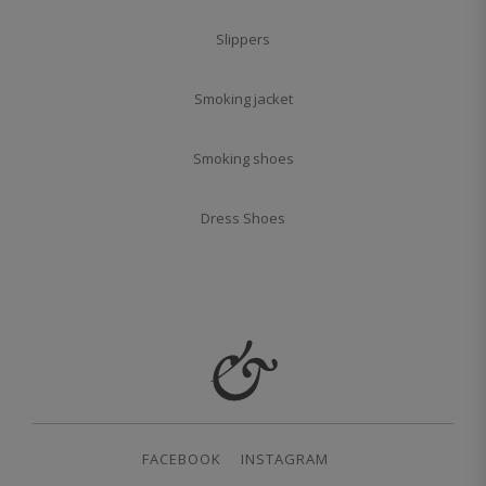
Slippers
Smoking jacket
Smoking shoes
Dress Shoes
FACEBOOK
INSTAGRAM