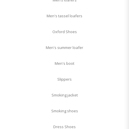
Men’s loafers
Men's tassel loafers
Oxford Shoes
Men's summer loafer
Men's boot
Slippers
Smoking jacket
Smoking shoes
Dress Shoes