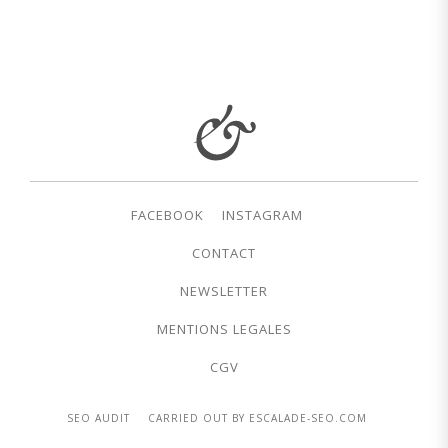
FACEBOOK
INSTAGRAM
CONTACT
NEWSLETTER
MENTIONS LEGALES
CGV
SEO AUDIT
CARRIED OUT BY ESCALADE-SEO.COM