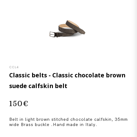
CCL4
Classic belts - Classic chocolate brown
suede calfskin belt
150
€
Belt in light brown stitched chocolate calfskin, 35mm
wide Brass buckle .Hand made in Italy.
