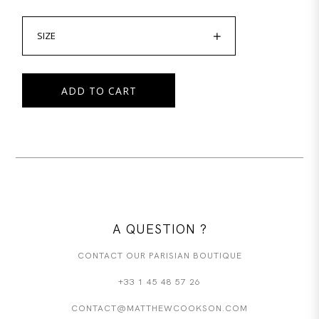
SIZE
ADD TO CART
A QUESTION ?
CONTACT OUR PARISIAN BOUTIQUE
+33 1 45 48 57 26
CONTACT@MATTHEWCOOKSON.COM