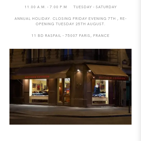
11.00 A.M. - 7.00 P.M TUESDAY - SATURDAY
ANNUAL HOLIDAY. CLOSING FRIDAY EVENING 7TH , RE-
OPENING TUESDAY 25TH AUGUST.
11 BD RASPAIL - 75007 PARIS, FRANCE