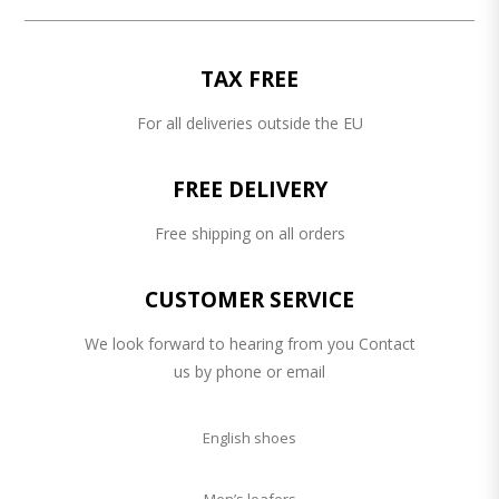
TAX FREE
For all deliveries outside the EU
FREE DELIVERY
Free shipping on all orders
CUSTOMER SERVICE
We look forward to hearing from you Contact
us by phone or email
English shoes