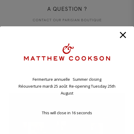
A QUESTION ?
CONTACT OUR PARISIAN BOUTIQUE
+33 1 45 48 57 26
CONTACT@MATTHEWCOOKSON.COM
11.00 A.M. - 7.00 P.M TUESDAY - SATURDAY
ANNUAL HOLIDAY. CLOSING FRIDAY EVENING 7TH , RE-
OPENING TUESDAY 25TH AUGUST.
Fermerture annuelle Summer closing
11 BD RASPAIL - 75007 PARIS, FRANCE
Réouverture mardi 25 août Re-opening Tuesday 25th
August
This will close in
16
seconds