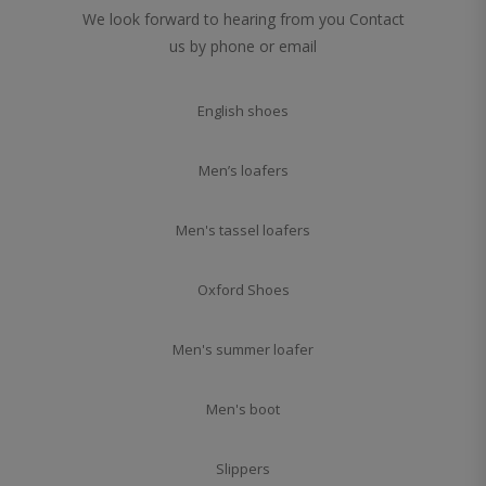
We look forward to hearing from you Contact
us by phone or email
English shoes
Men’s loafers
Men's tassel loafers
Oxford Shoes
Men's summer loafer
Men's boot
Slippers