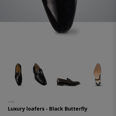
LF59
Luxury loafers - Black Butterfly