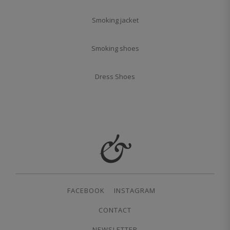
Smoking jacket
Smoking shoes
Dress Shoes
FACEBOOK
INSTAGRAM
CONTACT
NEWSLETTER