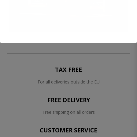
TAX FREE
For all deliveries outside the EU
FREE DELIVERY
Free shipping on all orders
CUSTOMER SERVICE