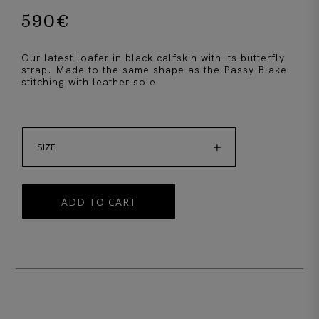
590
€
Our latest loafer in black calfskin with its butterfly
strap. Made to the same shape as the Passy Blake
stitching with leather sole

SIZE
ADD TO CART