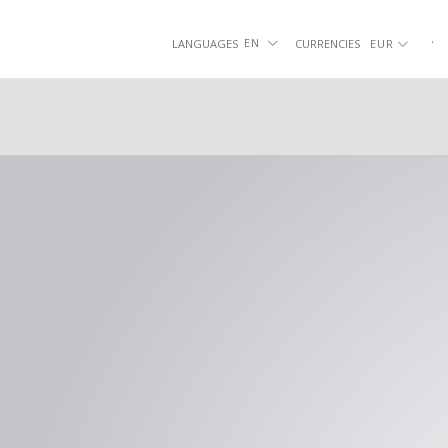
Skip
to
.
|
.
EN
LANGUAGES
CURRENCIES
EUR
content
SHOES
SLIPPERS
SMO