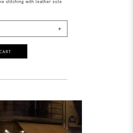
e stitching with leather sole

CART