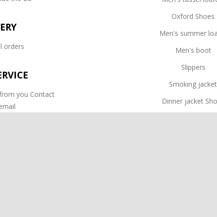
Oxford Shoes
VERY
Men's summer loa
l orders
Men's boot
Slippers
RVICE
Smoking jacke
 from you Contact
Dinner jacket Sh
email
Dress Shoes