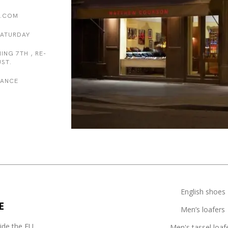
.COM
SATURDAY
ING 7TH , RE-
ST.
FRANCE
English shoes
E
Men’s loafers
side the EU
Men's tassel loaf