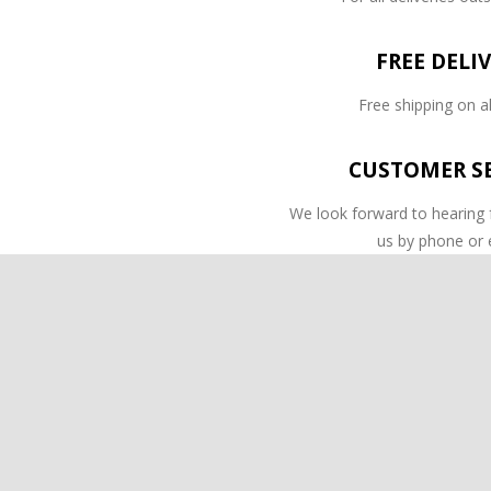
FREE DELI
Free shipping on al
CUSTOMER SE
We look forward to hearing
us by phone or 