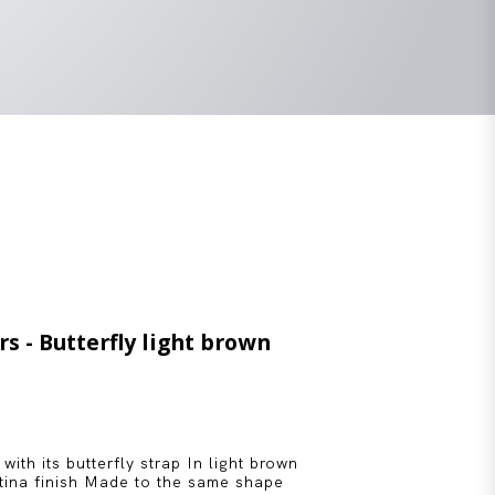
rs - Butterfly light brown
 with its butterfly strap In light brown
atina finish Made to the same shape