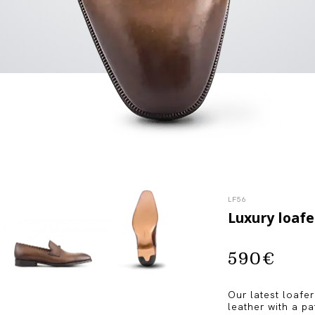
LF56
Luxury loafe
590
€
Our latest loafer
leather with a p