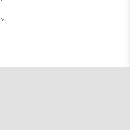
fer
t
oes