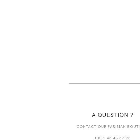
A QUESTION ?
CONTACT OUR PARISIAN BOUT
+33 1 45 48 57 26