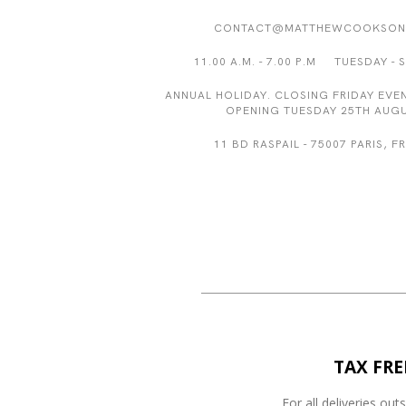
CONTACT@MATTHEWCOOKSON
11.00 A.M. - 7.00 P.M TUESDAY - 
ANNUAL HOLIDAY. CLOSING FRIDAY EVEN
OPENING TUESDAY 25TH AUGU
11 BD RASPAIL - 75007 PARIS, 
TAX FRE
For all deliveries out