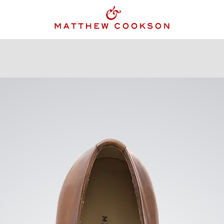
KING JACKET
GILETS
ACCESSORIES
OUR STOR