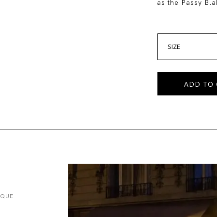
as the Passy Blak
SIZE
ADD TO 
IQUE