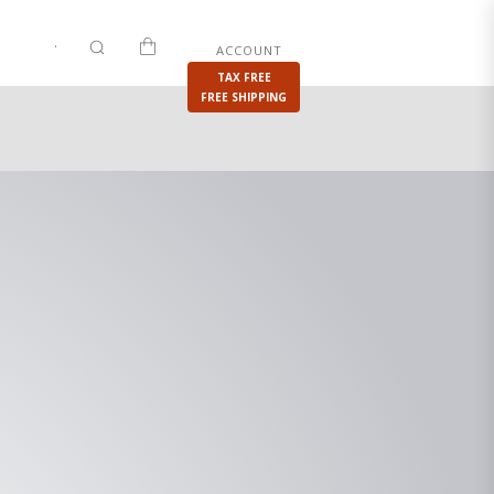
.
|
.
ACCOUNT
IES
SHOP
PRIVATE SALES
TAX FREE
FREE SHIPPING