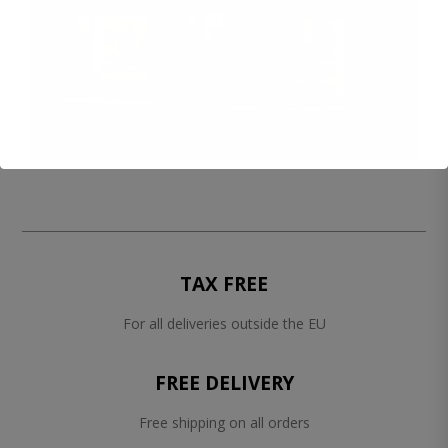
TAX FREE
For all deliveries outside the EU
FREE DELIVERY
Free shipping on all orders