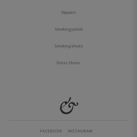
Slippers
Smoking jacket
Smoking shoes
Dress Shoes
FACEBOOK
INSTAGRAM