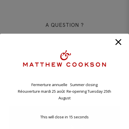
A QUESTION ?
CONTACT OUR PARISIAN BOUTIQUE
+33 1 45 48 57 26
CONTACT@MATTHEWCOOKSON.COM
11.00 A.M. - 7.00 P.M TUESDAY - SATURDAY
ANNUAL HOLIDAY. CLOSING FRIDAY EVENING 7TH , RE-
OPENING TUESDAY 25TH AUGUST.
Fermerture annuelle Summer closing
Réouverture mardi 25 août Re-opening Tuesday 25th
11 BD RASPAIL - 75007 PARIS, FRANCE
August
This will close in
15
seconds