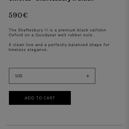
590
€
The Shaftesbury II is a premium black calfskin
Oxford on a Goodyear welt rubber sole.
A clean line and a perfectly balanced shape for
timeless elegance.

SIZE
ADD TO CART