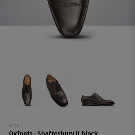
OX53
Oxfords - Shaftesbury II black