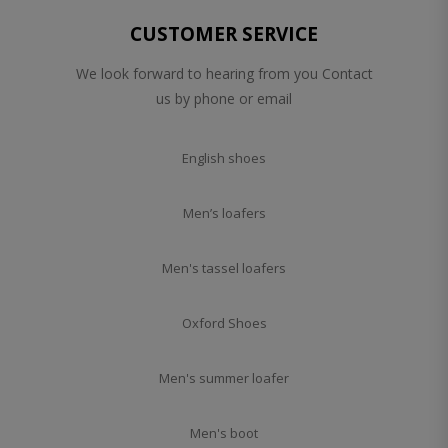
CUSTOMER SERVICE
We look forward to hearing from you Contact
us by phone or email
English shoes
Men’s loafers
Men's tassel loafers
Oxford Shoes
Men's summer loafer
Men's boot