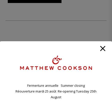
A QUESTION ?
CONTACT OUR PARISIAN BOUTIQUE
+33 1 45 48 57 26
CONTACT@MATTHEWCOOKSON.COM
11.00 A.M. - 7.00 P.M TUESDAY - SATURDAY
Fermerture annuelle Summer closing
Réouverture mardi 25 août Re-opening Tuesday 25th
ANNUAL HOLIDAY. CLOSING FRIDAY EVENING 7TH , RE-
OPENING TUESDAY 25TH AUGUST.
August
11 BD RASPAIL - 75007 PARIS, FRANCE