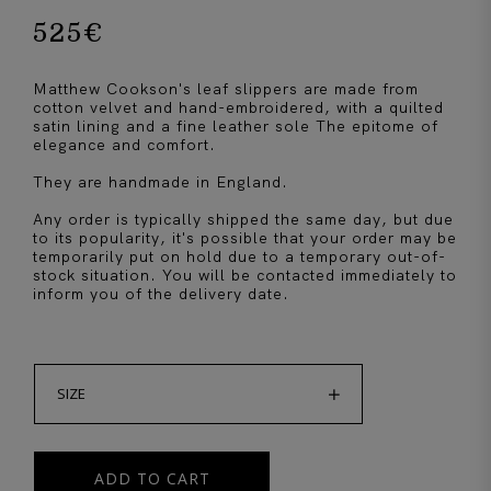
525
€
Matthew Cookson's leaf slippers are made from
cotton velvet and hand-embroidered, with a quilted
satin lining and a fine leather sole The epitome of
elegance and comfort.
They are handmade in England.
Any order is typically shipped the same day, but due
to its popularity, it's possible that your order may be
temporarily put on hold due to a temporary out-of-
stock situation. You will be contacted immediately to
inform you of the delivery date.

SIZE
ADD TO CART