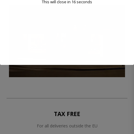
This will close in
16
seconds
TAX FREE
For all deliveries outside the EU