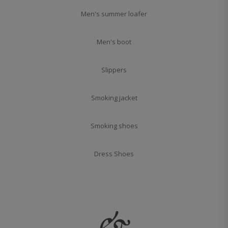
Men's summer loafer
Men's boot
Slippers
Smoking jacket
Smoking shoes
Dress Shoes