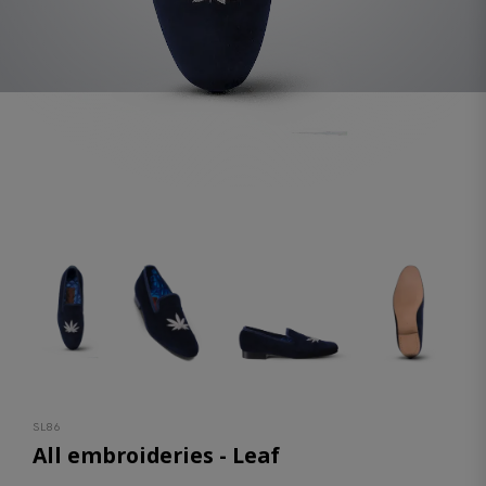
SL86
All embroideries - Leaf