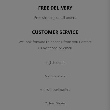
FREE DELIVERY
Free shipping on all orders
CUSTOMER SERVICE
We look forward to hearing from you Contact
us by phone or email
English shoes
Men’s loafers
Men's tassel loafers
Oxford Shoes