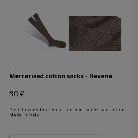
UF8
Mercerised cotton socks - Havana
30
€
Plain havana tan ribbed socks in mercerised cotton.
Made in Italy.
