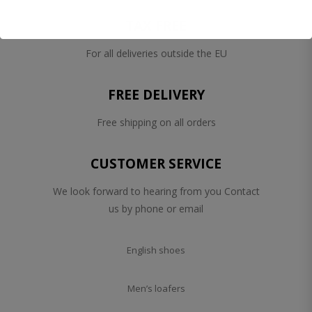
TAX FREE
For all deliveries outside the EU
FREE DELIVERY
Free shipping on all orders
CUSTOMER SERVICE
We look forward to hearing from you Contact
us by phone or email
English shoes
Men’s loafers