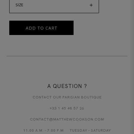
SIZE
ADD TO CART
A QUESTION ?
CONTACT OUR PARISIAN BOUTIQUE
+33 1 45 48 57 26
CONTACT@MATTHEWCOOKSON.COM
11.00 A.M. - 7.00 P.M TUESDAY - SATURDAY