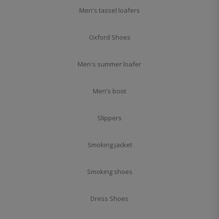
Men's tassel loafers
Oxford Shoes
Men's summer loafer
Men's boot
Slippers
Smoking jacket
Smoking shoes
Dress Shoes