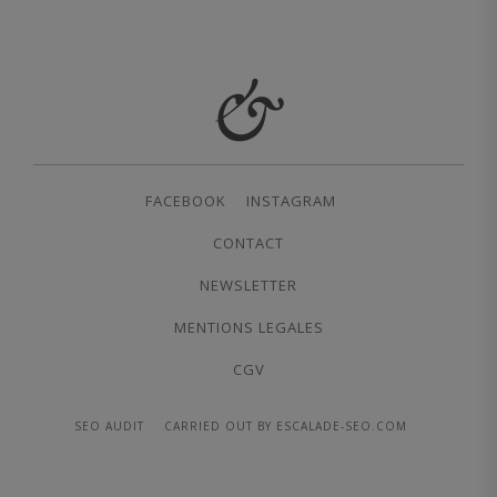
FACEBOOK
INSTAGRAM
CONTACT
NEWSLETTER
MENTIONS LEGALES
CGV
SEO AUDIT
CARRIED OUT BY ESCALADE-SEO.COM