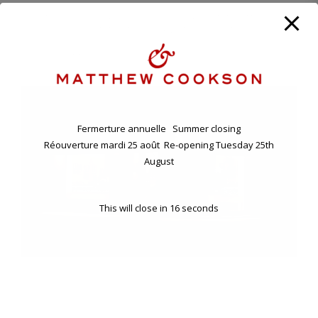
ANNUAL HOLIDAY. CLOSING FRIDAY EVENING 7TH , RE-
OPENING TUESDAY 25TH AUGUST.
11 BD RASPAIL - 75007 PARIS, FRANCE
Fermerture annuelle Summer closing
Réouverture mardi 25 août Re-opening Tuesday 25th
August
This will close in
16
seconds