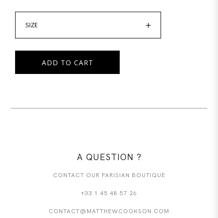
SIZE
ADD TO CART
A QUESTION ?
CONTACT OUR PARISIAN BOUTIQUE
+33 1 45 48 57 26
CONTACT@MATTHEWCOOKSON.COM