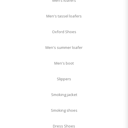
Men’s loafers
Men's tassel loafers
Oxford Shoes
Men's summer loafer
Men's boot
Slippers
Smoking jacket
Smoking shoes
Dress Shoes