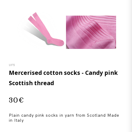
UF5
Mercerised cotton socks - Candy pink
Scottish thread
30
€
Plain candy pink socks in yarn from Scotland Made
in Italy
