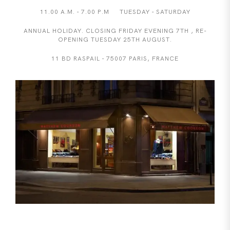
11.00 A.M. - 7.00 P.M TUESDAY - SATURDAY
ANNUAL HOLIDAY. CLOSING FRIDAY EVENING 7TH , RE-
OPENING TUESDAY 25TH AUGUST.
11 BD RASPAIL - 75007 PARIS, FRANCE