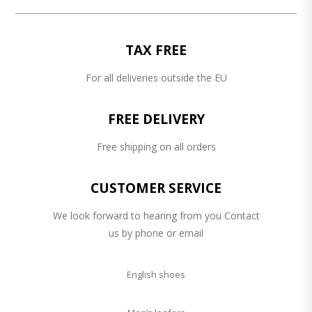
TAX FREE
For all deliveries outside the EU
FREE DELIVERY
Free shipping on all orders
CUSTOMER SERVICE
We look forward to hearing from you Contact
us by phone or email
English shoes