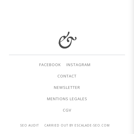
FACEBOOK
INSTAGRAM
CONTACT
NEWSLETTER
MENTIONS LEGALES
CGV
SEO AUDIT
CARRIED OUT BY ESCALADE-SEO.COM