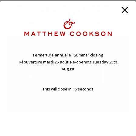
ANNUAL HOLIDAY. CLOSING FRIDAY EVENING 7TH , RE-
OPENING TUESDAY 25TH AUGUST.
11 BD RASPAIL - 75007 PARIS, FRANCE
Fermerture annuelle Summer closing
Réouverture mardi 25 août Re-opening Tuesday 25th
August
This will close in
16
seconds