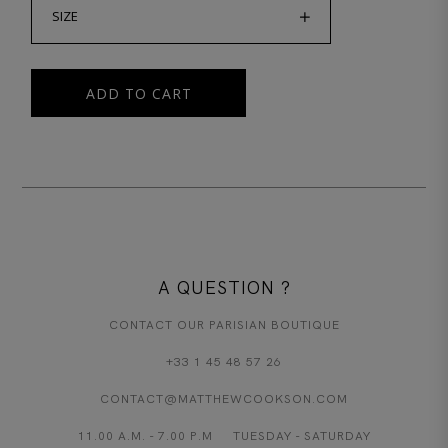
SIZE
ADD TO CART
A QUESTION ?
CONTACT OUR PARISIAN BOUTIQUE
+33 1 45 48 57 26
CONTACT@MATTHEWCOOKSON.COM
11.00 A.M. - 7.00 P.M TUESDAY - SATURDAY