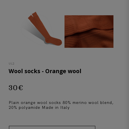
UL2
Wool socks - Orange wool
30
€
Plain orange wool socks 80% merino wool blend,
20% polyamide Made in Italy
