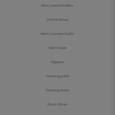
Men's tassel loafers
Oxford Shoes
Men's summer loafer
Men's boot
Slippers
Smoking jacket
Smoking shoes
Dress Shoes