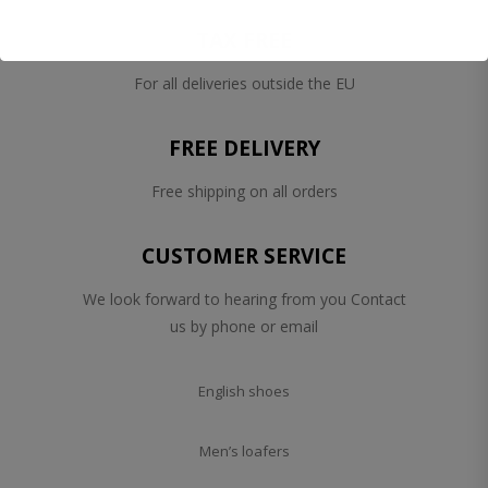
TAX FREE
For all deliveries outside the EU
FREE DELIVERY
Free shipping on all orders
CUSTOMER SERVICE
We look forward to hearing from you Contact
us by phone or email
English shoes
Men’s loafers