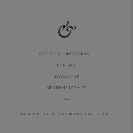
FACEBOOK
INSTAGRAM
CONTACT
NEWSLETTER
MENTIONS LEGALES
CGV
SEO AUDIT
CARRIED OUT BY ESCALADE-SEO.COM